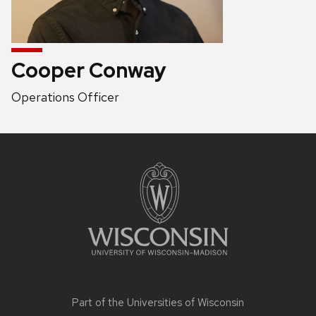
Cooper Conway
Position
Operations Officer
title:
Site
footer
content
Part of the
Universities of Wisconsin