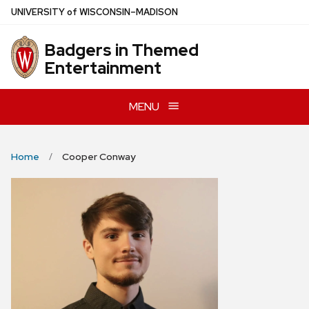
Skip
U
NIVERSITY
of
W
ISCONSIN
–MADISON
to
main
Badgers in Themed
content
Entertainment
MENU
Home
Cooper Conway